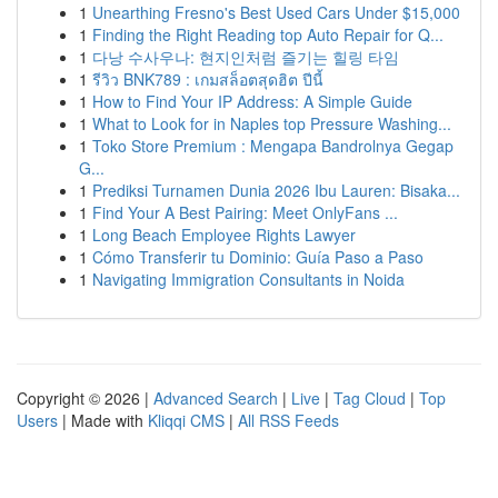
1
Unearthing Fresno's Best Used Cars Under $15,000
1
Finding the Right Reading top Auto Repair for Q...
1
다낭 수사우나: 현지인처럼 즐기는 힐링 타임
1
รีวิว BNK789 : เกมสล็อตสุดฮิต ปีนี้
1
How to Find Your IP Address: A Simple Guide
1
What to Look for in Naples top Pressure Washing...
1
Toko Store Premium : Mengapa Bandrolnya Gegap
G...
1
Prediksi Turnamen Dunia 2026 Ibu Lauren: Bisaka...
1
Find Your A Best Pairing: Meet OnlyFans ...
1
Long Beach Employee Rights Lawyer
1
Cómo Transferir tu Dominio: Guía Paso a Paso
1
Navigating Immigration Consultants in Noida
Copyright © 2026 |
Advanced Search
|
Live
|
Tag Cloud
|
Top
Users
| Made with
Kliqqi CMS
|
All RSS Feeds