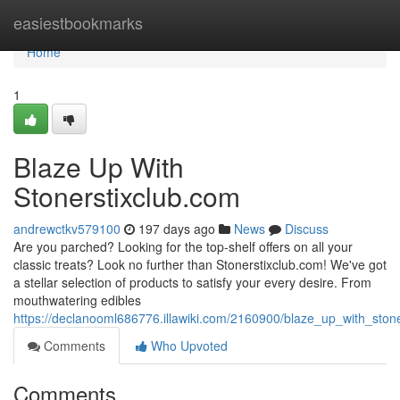
Home
easiestbookmarks
Home
1
Blaze Up With
Stonerstixclub.com
andrewctkv579100
197 days ago
News
Discuss
Are you parched? Looking for the top-shelf offers on all your
classic treats? Look no further than Stonerstixclub.com! We've got
a stellar selection of products to satisfy your every desire. From
mouthwatering edibles
https://declanooml686776.illawiki.com/2160900/blaze_up_with_ston
Comments
Who Upvoted
Comments