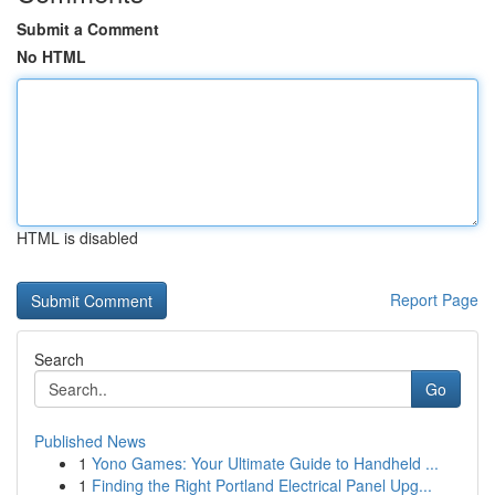
Submit a Comment
No HTML
HTML is disabled
Report Page
Search
Go
Published News
1
Yono Games: Your Ultimate Guide to Handheld ...
1
Finding the Right Portland Electrical Panel Upg...