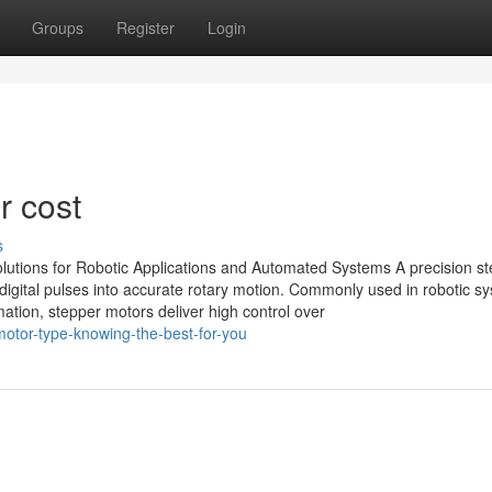
Groups
Register
Login
r cost
s
lutions for Robotic Applications and Automated Systems A precision s
 digital pulses into accurate rotary motion. Commonly used in robotic s
tion, stepper motors deliver high control over
-motor-type-knowing-the-best-for-you