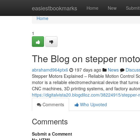
Home
easiestbookmarks
Home
New
Submit
Home
1
The Blog on stepper moto
abrahamd964ptx6
197 days ago
News
Discus
Stepper Motors Explained – Reliable Motion Control So
motor is a reliable electromechanical device that turns
CNC machines, 3D printing systems, and factory automa
https://digitalvista20.blogdiloz.com/38224915/stepper
Comments
Who Upvoted
Comments
Submit a Comment