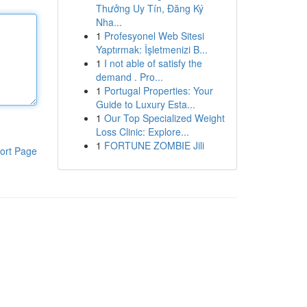
Thưởng Uy Tín, Đăng Ký
Nha...
1
Profesyonel Web Sitesi
Yaptırmak: İşletmenizi B...
1
I not able of satisfy the
demand . Pro...
1
Portugal Properties: Your
Guide to Luxury Esta...
1
Our Top Specialized Weight
Loss Clinic: Explore...
1
FORTUNE ZOMBIE Jili
ort Page