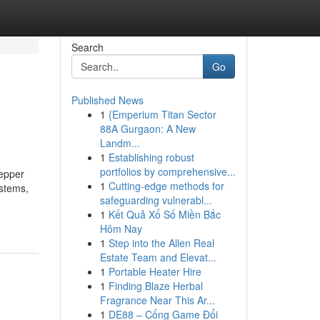
Search
Go
Published News
1
{Emperium Titan Sector
88A Gurgaon: A New
Landm...
1
Establishing robust
portfolios by comprehensive...
tepper
1
Cutting-edge methods for
ystems,
safeguarding vulnerabl...
1
Kết Quả Xổ Số Miền Bắc
Hôm Nay
1
Step into the Allen Real
Estate Team and Elevat...
1
Portable Heater Hire
1
Finding Blaze Herbal
Fragrance Near This Ar...
1
DE88 – Cổng Game Đổi