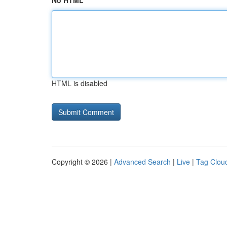
No HTML
HTML is disabled
Copyright © 2026 |
Advanced Search
|
Live
|
Tag Clou