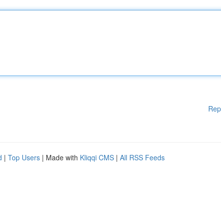
Rep
d
|
Top Users
| Made with
Kliqqi CMS
|
All RSS Feeds