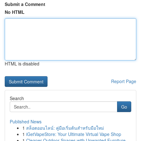
Submit a Comment
No HTML
HTML is disabled
Report Page
Search
Go
Published News
1
สล็อตออนไลน์: คู่มือเริ่มต้นสำหรับมือใหม่
1
iGetVapeStore: Your Ultimate Virtual Vape Shop
1
Cleaner Outdoor Spaces with Unwanted Furniture ...