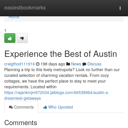
Home
easiestbookmarks
Togg
navi
Home
1
Experience the Best of Austin
craigthod111916
198 days ago
News
Discuss
Planning a trip to this lively metropolis? Look no further than our
curated selection of charming vacation rentals. From cozy
cottages, we have the perfect place to stay to meet your
requirements. Located within
https://rajankmjm972034.jaiblogs.com/66538964/austin-s-
dreamiest-getaways
Comments
Who Upvoted
Comments