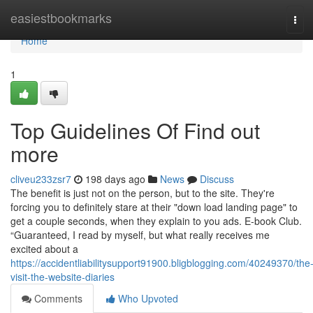
Home
easiestbookmarks
Tog
navi
Home
1
Top Guidelines Of Find out
more
cliveu233zsr7
198 days ago
News
Discuss
The benefit is just not on the person, but to the site. They're
forcing you to definitely stare at their "down load landing page" to
get a couple seconds, when they explain to you ads. E-book Club.
“Guaranteed, I read by myself, but what really receives me
excited about a
https://accidentliabilitysupport91900.bligblogging.com/40249370/the
visit-the-website-diaries
Comments
Who Upvoted