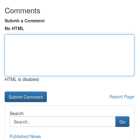
Comments
Submit a Comment
No HTML
HTML is disabled
Report Page
Search
Go
Published News