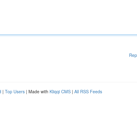
Rep
d
|
Top Users
| Made with
Kliqqi CMS
|
All RSS Feeds