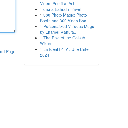
Video: See it at Act...
1
dnata Bahrain Travel
1
360 Photo Magic: Photo
Booth and 360 Video Boot...
1
Personalized Vitreous Mugs
by Enamel Manufa...
1
The Rise of the Goliath
Wizard
1
La Idéal IPTV : Une Liste
ort Page
2024