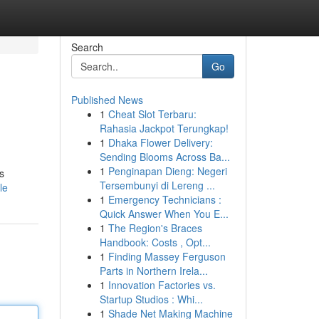
Search
Go
Published News
1
Cheat Slot Terbaru:
Rahasia Jackpot Terungkap!
1
Dhaka Flower Delivery:
Sending Blooms Across Ba...
1
Penginapan Dieng: Negeri
s
Tersembunyi di Lereng ...
le
1
Emergency Technicians :
Quick Answer When You E...
1
The Region's Braces
Handbook: Costs , Opt...
1
Finding Massey Ferguson
Parts in Northern Irela...
1
Innovation Factories vs.
Startup Studios : Whi...
1
Shade Net Making Machine