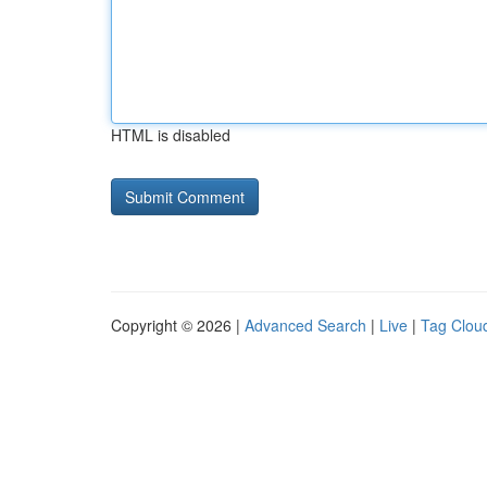
HTML is disabled
Copyright © 2026 |
Advanced Search
|
Live
|
Tag Clou