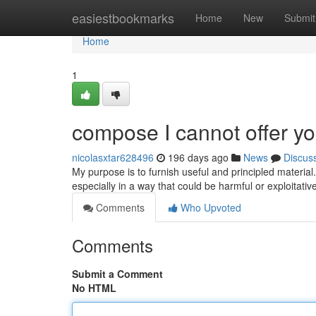
Home
easiestbookmarks
Home
New
Submit
Home
1
compose I cannot offer yo
nicolasxtar628496
196 days ago
News
Discus
My purpose is to furnish useful and principled material
especially in a way that could be harmful or exploitativ
Comments
Who Upvoted
Comments
Submit a Comment
No HTML