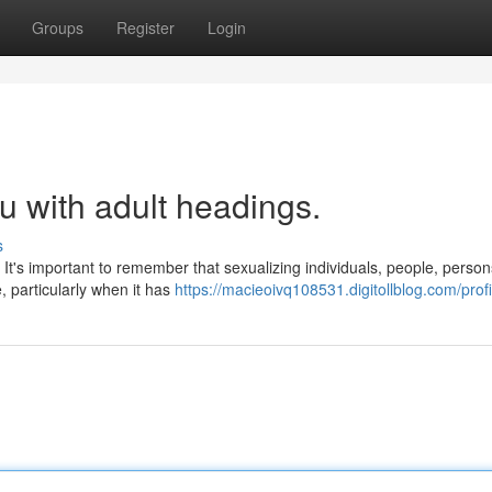
Groups
Register
Login
u with adult headings.
s
. It's important to remember that sexualizing individuals, people, person
e, particularly when it has
https://macieoivq108531.digitollblog.com/profi