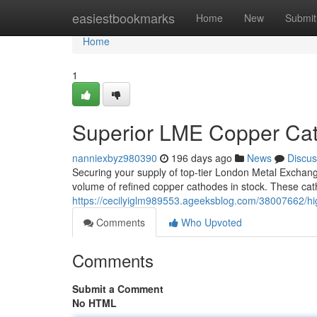
Home
easiestbookmarks
Home
New
Submit
Home
1
Superior LME Copper Cat
nanniexbyz980390
196 days ago
News
Discus
Securing your supply of top-tier London Metal Exchan
volume of refined copper cathodes in stock. These cath
https://cecilyiglm989553.ageeksblog.com/38007662/h
Comments
Who Upvoted
Comments
Submit a Comment
No HTML