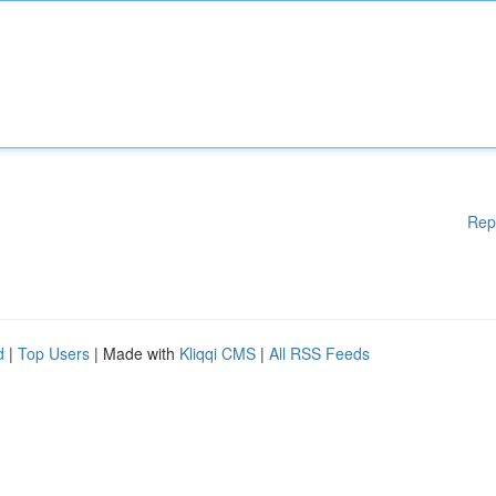
Rep
d
|
Top Users
| Made with
Kliqqi CMS
|
All RSS Feeds