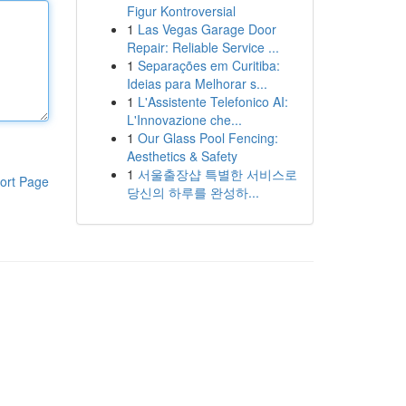
Figur Kontroversial
1
Las Vegas Garage Door
Repair: Reliable Service ...
1
Separações em Curitiba:
Ideias para Melhorar s...
1
L'Assistente Telefonico AI:
L'Innovazione che...
1
Our Glass Pool Fencing:
Aesthetics & Safety
1
서울출장샵 특별한 서비스로
ort Page
당신의 하루를 완성하...