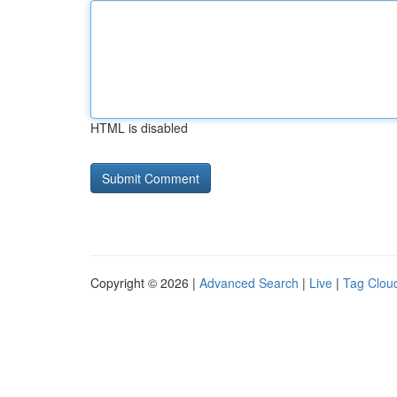
HTML is disabled
Copyright © 2026 |
Advanced Search
|
Live
|
Tag Clou