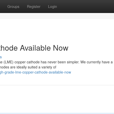
Groups
Register
Login
hode Available Now
s
ge (LME) copper cathode has never been simpler. We currently have a 
odes are ideally suited a variety of
igh-grade-lme-copper-cathode-available-now