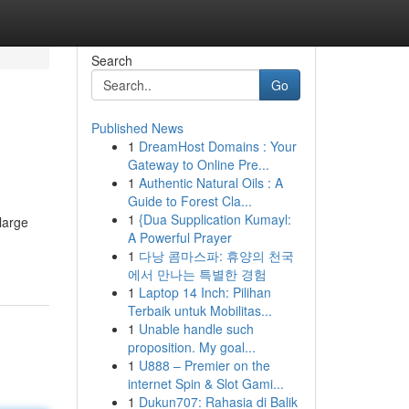
Search
Go
Published News
1
DreamHost Domains : Your
Gateway to Online Pre...
1
Authentic Natural Oils : A
Guide to Forest Cla...
1
{Dua Supplication Kumayl:
large
A Powerful Prayer
1
다낭 콤마스파: 휴양의 천국
에서 만나는 특별한 경험
1
Laptop 14 Inch: Pilihan
Terbaik untuk Mobilitas...
1
Unable handle such
proposition. My goal...
1
U888 – Premier on the
internet Spin & Slot Gami...
1
Dukun707: Rahasia di Balik