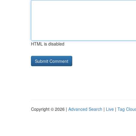
HTML is disabled
Copyright © 2026 |
Advanced Search
|
Live
|
Tag Clou