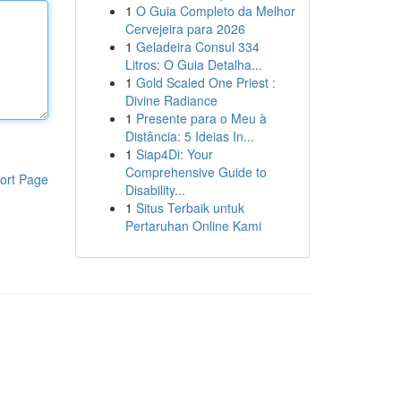
1
O Guia Completo da Melhor
Cervejeira para 2026
1
Geladeira Consul 334
Litros: O Guia Detalha...
1
Gold Scaled One Priest :
Divine Radiance
1
Presente para o Meu à
Distância: 5 Ideias In...
1
Siap4Di: Your
Comprehensive Guide to
ort Page
Disability...
1
Situs Terbaik untuk
Pertaruhan Online Kami