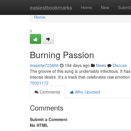
Home
easiestbookmarks
Home
New
Submit
Home
1
Burning Passion
tessietw723666
194 days ago
News
Discuss
The groove of this song is undeniably infectious. It has
intense desire. It's a track that celebrates raw emotion
75021172
Comments
Who Upvoted
Comments
Submit a Comment
No HTML