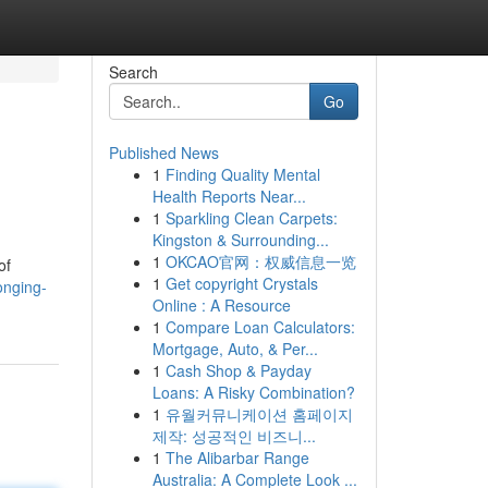
Search
Go
Published News
1
Finding Quality Mental
Health Reports Near...
1
Sparkling Clean Carpets:
Kingston & Surrounding...
1
OKCAO官网：权威信息一览
of
1
Get copyright Crystals
onging-
Online : A Resource
1
Compare Loan Calculators:
Mortgage, Auto, & Per...
1
Cash Shop & Payday
Loans: A Risky Combination?
1
유월커뮤니케이션 홈페이지
제작: 성공적인 비즈니...
1
The Alibarbar Range
Australia: A Complete Look ...