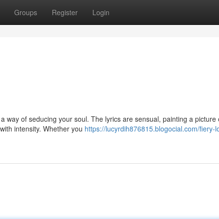
Groups
Register
Login
 a way of seducing your soul. The lyrics are sensual, painting a picture 
 with intensity. Whether you
https://lucyrdih876815.blogocial.com/fiery-l