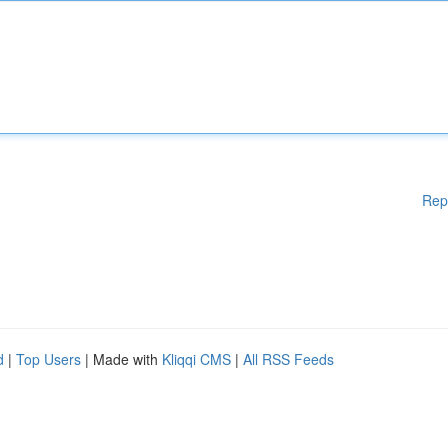
Rep
d
|
Top Users
| Made with
Kliqqi CMS
|
All RSS Feeds