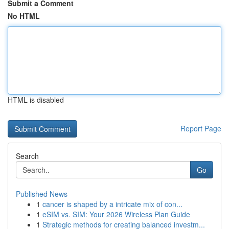
Submit a Comment
No HTML
HTML is disabled
Report Page
Search
Go
Published News
1
cancer is shaped by a intricate mix of con...
1
eSIM vs. SIM: Your 2026 Wireless Plan Guide
1
Strategic methods for creating balanced investm...