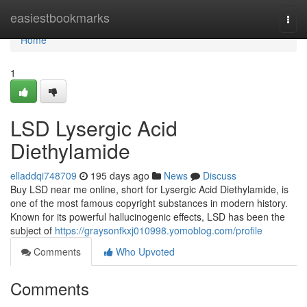
Home
easiestbookmarks
Togg
navi
Home
1
LSD Lysergic Acid
Diethylamide
elladdqi748709
195 days ago
News
Discuss
Buy LSD near me online, short for Lysergic Acid Diethylamide, is
one of the most famous copyright substances in modern history.
Known for its powerful hallucinogenic effects, LSD has been the
subject of
https://graysonfkxj010998.yomoblog.com/profile
Comments
Who Upvoted
Comments