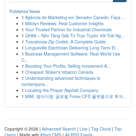
Published News
1
Agência de Marketing em Senador Canedo: Faça ...
1
Mitolyn Reviews: Real Customer Insights
1
Your Trusted Partner for Industrial Chemicals
1
QH88 – Nền Tảng Giải Trí Trực Tuyến Với Trải Ng...
1
Tuscaloosa Zip Codes: A Complete Guide
1
Longueville Electrician Delivering Long Term El...
1
Business Management Software: Real-World Use
C...
1
Boosting Your Profits: Selling Investment A...
1
Cheapest Stoker's tobacco Canada
1
Understanding advanced techniques to
contempora...
1
Locating the Proper Asphalt Company
1
MIM, 엠아이엠: 글로벌 Forex·CFD 플랫폼으로 투자...
Copyright © 2026 |
Advanced Search
|
Live
|
Tag Cloud
|
Top
Users
| Made with
Kliqqi CMS
|
All RSS Feeds