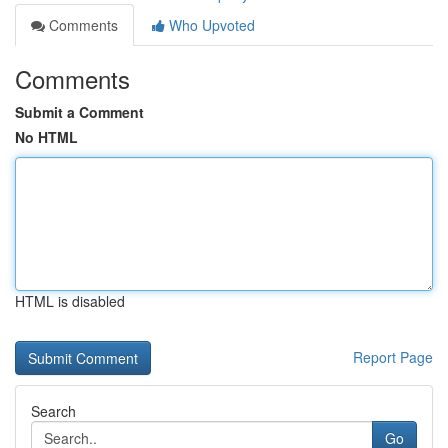
Comments
Who Upvoted
Comments
Submit a Comment
No HTML
HTML is disabled
Report Page
Search
Go