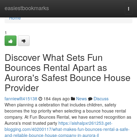
Home
easiestbookmarks
Togg
navi
Home
1
Discover What Sets Fun
Bounces Rental Apart as
Aurora's Safest Bounce House
Provider
fanniewllt415138
184 days ago
News
Discuss
When planning a celebration that includes children, safety
becomes the top priority when selecting a bounce house rental
company. At Fun Bounces Rental, we have earned recognition as
Aurora's most trusted party
https://aishalpxr261253.get-
blogging.com/40200117/what-makes-fun-bounces-rental-a-safe-
and-reliable-bounce-house-company-in-aurora-il