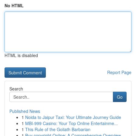
No HTML
HTML is disabled
Report Page
Search
Go
Published News
1
Noida to Jaipur Taxi: Your Ultimate Journey Guide
1
MBI-999 Casino: Your Top Online Entertainme...
1
This Rule of the Goliath Barbarian
1
Buy copyright Online: A Comprehensive Overview