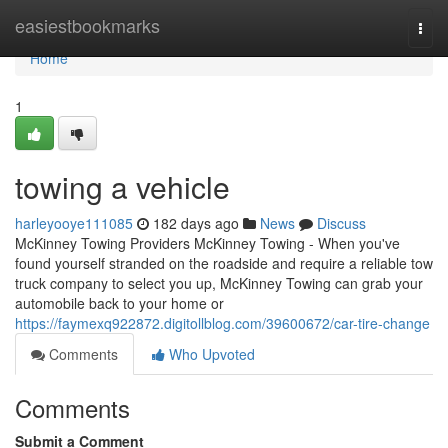
Home
easiestbookmarks
Togg
navi
Home
1
towing a vehicle
harleyooye111085
182 days ago
News
Discuss
McKinney Towing Providers McKinney Towing - When you've
found yourself stranded on the roadside and require a reliable tow
truck company to select you up, McKinney Towing can grab your
automobile back to your home or
https://faymexq922872.digitollblog.com/39600672/car-tire-change
Comments
Who Upvoted
Comments
Submit a Comment