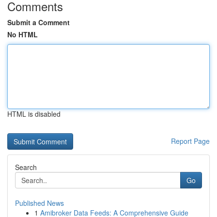
Comments
Submit a Comment
No HTML
HTML is disabled
Report Page
Search
Go
Published News
1
Amibroker Data Feeds: A Comprehensive Guide