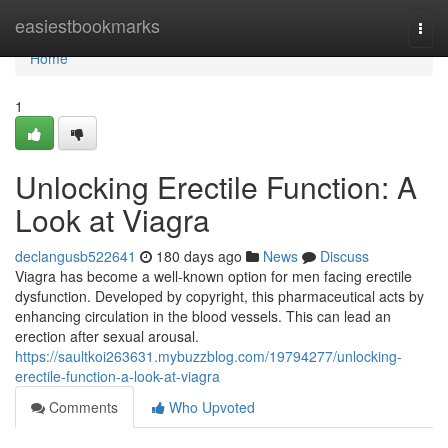
Home
easiestbookmarks
Togg
navi
Home
1
Unlocking Erectile Function: A
Look at Viagra
declangusb522641
180 days ago
News
Discuss
Viagra has become a well-known option for men facing erectile
dysfunction. Developed by copyright, this pharmaceutical acts by
enhancing circulation in the blood vessels. This can lead an
erection after sexual arousal.
https://saultkoi263631.mybuzzblog.com/19794277/unlocking-
erectile-function-a-look-at-viagra
Comments
Who Upvoted