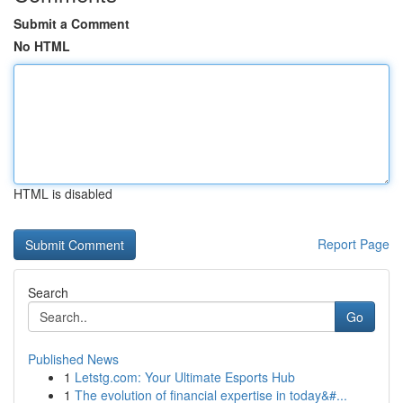
Submit a Comment
No HTML
HTML is disabled
Report Page
Search
Go
Published News
1
Letstg.com: Your Ultimate Esports Hub
1
The evolution of financial expertise in today&#...