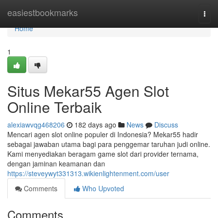
Home
easiestbookmarks
Togg
navi
Home
1
Situs Mekar55 Agen Slot
Online Terbaik
alexiawvqg468206
182 days ago
News
Discuss
Mencari agen slot online populer di Indonesia? Mekar55 hadir
sebagai jawaban utama bagi para penggemar taruhan judi online.
Kami menyediakan beragam game slot dari provider ternama,
dengan jaminan keamanan dan
https://steveywyt331313.wikienlightenment.com/user
Comments
Who Upvoted
Comments