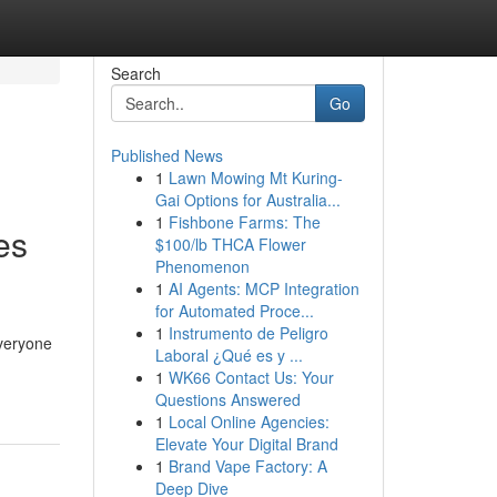
Search
Go
Published News
1
Lawn Mowing Mt Kuring-
Gai Options for Australia...
1
Fishbone Farms: The
es
$100/lb THCA Flower
Phenomenon
1
AI Agents: MCP Integration
for Automated Proce...
1
Instrumento de Peligro
everyone
Laboral ¿Qué es y ...
1
WK66 Contact Us: Your
Questions Answered
1
Local Online Agencies:
Elevate Your Digital Brand
1
Brand Vape Factory: A
Deep Dive