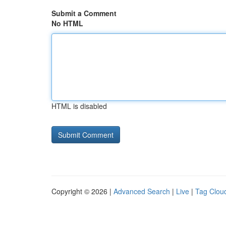
Submit a Comment
No HTML
HTML is disabled
Copyright © 2026 |
Advanced Search
|
Live
|
Tag Clou