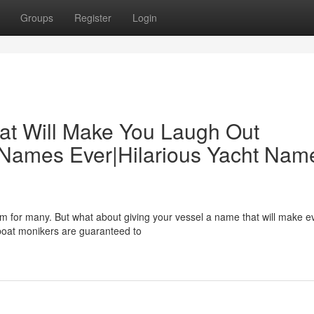
Groups
Register
Login
at Will Make You Laugh Out
 Names Ever|Hilarious Yacht Nam
eam for many. But what about giving your vessel a name that will make 
 boat monikers are guaranteed to