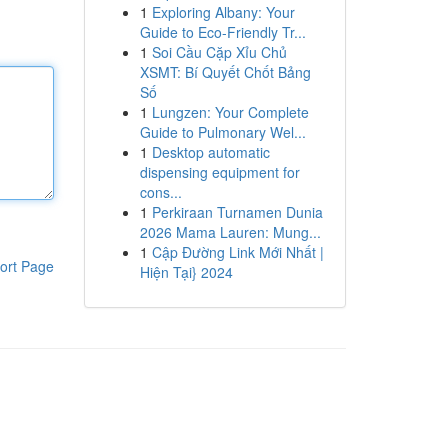
1
Exploring Albany: Your
Guide to Eco-Friendly Tr...
1
Soi Cầu Cặp Xỉu Chủ
XSMT: Bí Quyết Chốt Bảng
Số
1
Lungzen: Your Complete
Guide to Pulmonary Wel...
1
Desktop automatic
dispensing equipment for
cons...
1
Perkiraan Turnamen Dunia
2026 Mama Lauren: Mung...
1
Cập Đường Link Mới Nhất |
ort Page
Hiện Tại} 2024