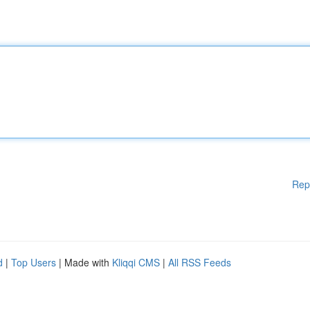
Rep
d
|
Top Users
| Made with
Kliqqi CMS
|
All RSS Feeds