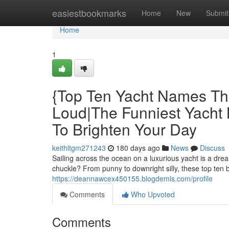
Home
easiestbookmarks
Home
New
Submit
Home
1
{Top Ten Yacht Names Th
Loud|The Funniest Yacht
To Brighten Your Day
keithltgm271243
180 days ago
News
Discuss
Sailing across the ocean on a luxurious yacht is a dr
chuckle? From punny to downright silly, these top ten
https://deannawcex450155.blogdemls.com/profile
Comments
Who Upvoted
Comments