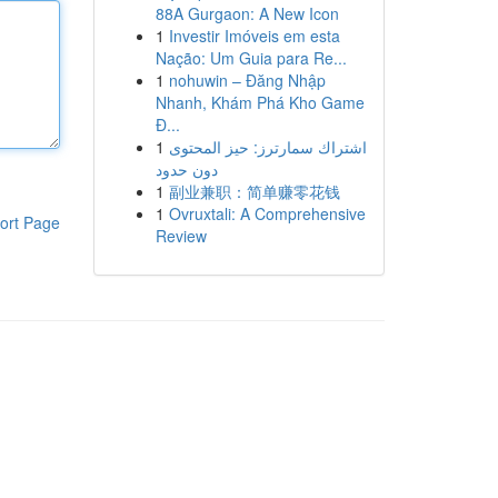
88A Gurgaon: A New Icon
1
Investir Imóveis em esta
Nação: Um Guia para Re...
1
nohuwin – Đăng Nhập
Nhanh, Khám Phá Kho Game
Đ...
1
اشتراك سمارترز: حيز المحتوى
دون حدود
1
副业兼职：简单赚零花钱
1
Ovruxtali: A Comprehensive
ort Page
Review