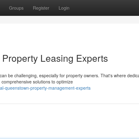
Groups
Register
Login
 Property Leasing Experts
can be challenging, especially for property owners. That's where dedic
g comprehensive solutions to optimize
onal-queenstown-property-management-experts