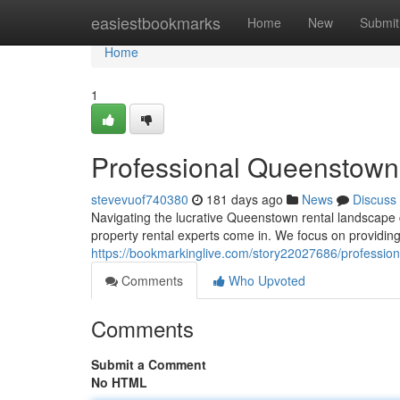
Home
easiestbookmarks
Home
New
Submit
Home
1
Professional Queenstown
stevevuof740380
181 days ago
News
Discuss
Navigating the lucrative Queenstown rental landscape 
property rental experts come in. We focus on providin
https://bookmarkinglive.com/story22027686/professi
Comments
Who Upvoted
Comments
Submit a Comment
No HTML