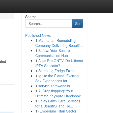
Search
Go
Published News
1
Manhattan Remodeling
Company Delivering Beautif...
1
Safew: Your Secure
Communication Hub
1
Atlas Pro ONTV: De Ultieme
ated
IPTV Sensatie?
1
Samsung Fridge Fixes:
1
Ignite the Flame: Exciting
Sex Experiences for ...
1
service shrewdness
1
AI Dropshipping: Your
Ultimate Keyword Handbook
1
Foley Lawn Care Services
for a Beautiful and He...
1
{Emperium Titan Sector