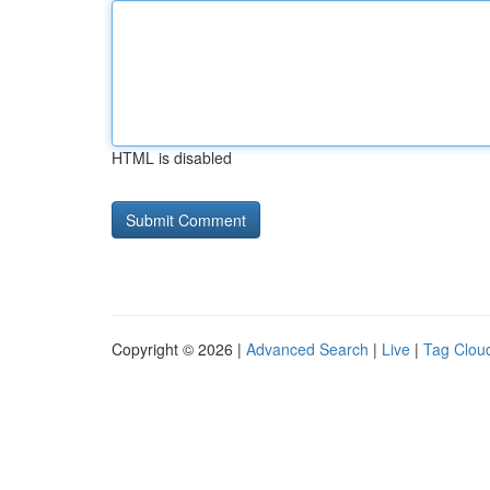
HTML is disabled
Copyright © 2026 |
Advanced Search
|
Live
|
Tag Clou