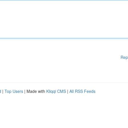
Rep
d
|
Top Users
| Made with
Kliqqi CMS
|
All RSS Feeds