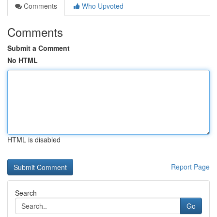
Comments
Who Upvoted
Comments
Submit a Comment
No HTML
HTML is disabled
Report Page
Search
Go