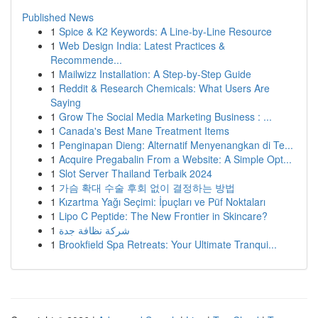
Published News
1
Spice & K2 Keywords: A Line-by-Line Resource
1
Web Design India: Latest Practices &
Recommende...
1
Mailwizz Installation: A Step-by-Step Guide
1
Reddit & Research Chemicals: What Users Are
Saying
1
Grow The Social Media Marketing Business : ...
1
Canada's Best Mane Treatment Items
1
Penginapan Dieng: Alternatif Menyenangkan di Te...
1
Acquire Pregabalin From a Website: A Simple Opt...
1
Slot Server Thailand Terbaik 2024
1
가슴 확대 수술 후회 없이 결정하는 방법
1
Kızartma Yağı Seçimi: İpuçları ve Püf Noktaları
1
Lipo C Peptide: The New Frontier in Skincare?
1
شركة نظافة جدة
1
Brookfield Spa Retreats: Your Ultimate Tranqui...