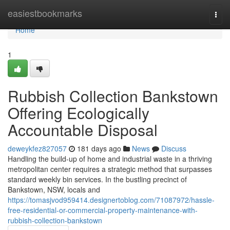
Home
easiestbookmarks
Togg
navi
Home
1
Rubbish Collection Bankstown
Offering Ecologically
Accountable Disposal
deweykfez827057
181 days ago
News
Discuss
Handling the build-up of home and industrial waste in a thriving
metropolitan center requires a strategic method that surpasses
standard weekly bin services. In the bustling precinct of
Bankstown, NSW, locals and
https://tomasjvod959414.designertoblog.com/71087972/hassle-
free-residential-or-commercial-property-maintenance-with-
rubbish-collection-bankstown