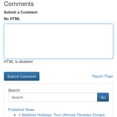
Comments
Submit a Comment
No HTML
HTML is disabled
Report Page
Search
Go
Published News
1
Maldives Holidays: Your Ultimate Paradise Escape