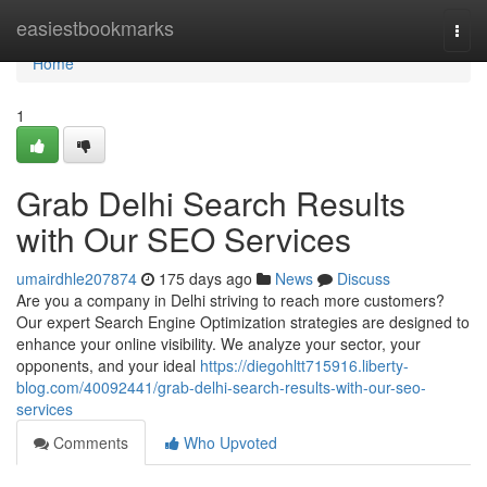
Home
easiestbookmarks
Togg
navi
Home
1
Grab Delhi Search Results
with Our SEO Services
umairdhle207874
175 days ago
News
Discuss
Are you a company in Delhi striving to reach more customers?
Our expert Search Engine Optimization strategies are designed to
enhance your online visibility. We analyze your sector, your
opponents, and your ideal
https://diegohltt715916.liberty-
blog.com/40092441/grab-delhi-search-results-with-our-seo-
services
Comments
Who Upvoted