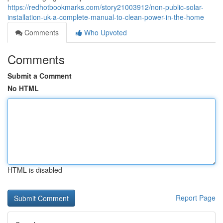
https://redhotbookmarks.com/story21003912/non-public-solar-
installation-uk-a-complete-manual-to-clean-power-in-the-home
Comments
Who Upvoted
Comments
Submit a Comment
No HTML
HTML is disabled
Report Page