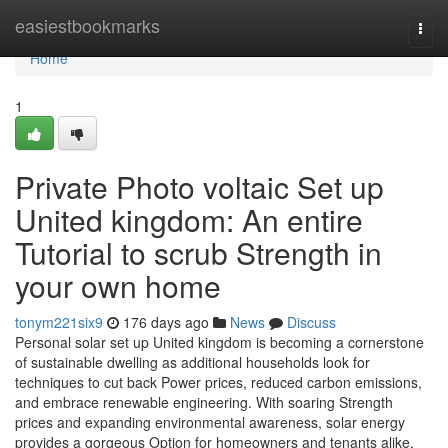
Home
easiestbookmarks
Togg
navi
Home
1
Private Photo voltaic Set up
United kingdom: An entire
Tutorial to scrub Strength in
your own home
tonym221six9
176 days ago
News
Discuss
Personal solar set up United kingdom is becoming a cornerstone
of sustainable dwelling as additional households look for
techniques to cut back Power prices, reduced carbon emissions,
and embrace renewable engineering. With soaring Strength
prices and expanding environmental awareness, solar energy
provides a gorgeous Option for homeowners and tenants alike.