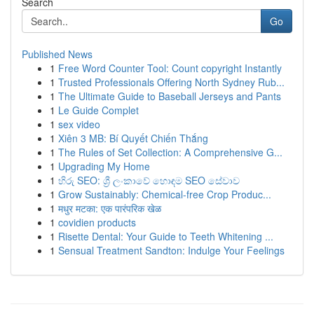
Search
Go
Published News
1
Free Word Counter Tool: Count copyright Instantly
1
Trusted Professionals Offering North Sydney Rub...
1
The Ultimate Guide to Baseball Jerseys and Pants
1
Le Guide Complet
1
sex video
1
Xiên 3 MB: Bí Quyết Chiến Thắng
1
The Rules of Set Collection: A Comprehensive G...
1
Upgrading My Home
1
හිරු SEO: ශ්‍රී ලංකාවේ හොඳම SEO සේවාව
1
Grow Sustainably: Chemical-free Crop Produc...
1
मधुर मटका: एक पारंपरिक खेळ
1
covidien products
1
Risette Dental: Your Guide to Teeth Whitening ...
1
Sensual Treatment Sandton: Indulge Your Feelings