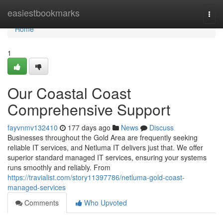
Home
easiestbookmarks
Togg
navi
Home
1
Our Coastal Coast
Comprehensive Support
fayvnmv132410
177 days ago
News
Discuss
Businesses throughout the Gold Area are frequently seeking
reliable IT services, and Netluma IT delivers just that. We offer
superior standard managed IT services, ensuring your systems
runs smoothly and reliably. From
https://travialist.com/story11397786/netluma-gold-coast-
managed-services
Comments
Who Upvoted