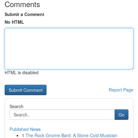
Comments
Submit a Comment
No HTML
HTML is disabled
Report Page
Search
Go
Published News
1
The Rock Gnome Bard: A Stone-Cold Musician