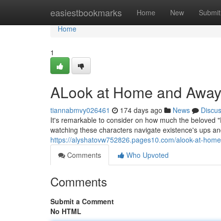
Home
easiestbookmarks
Home
New
Submit
Home
1
ALook at Home and Away
tiannabmvy026461
174 days ago
News
Discu
It's remarkable to consider on how much the beloved
watching these characters navigate existence's ups a
https://alyshatovw752826.pages10.com/alook-at-hom
Comments
Who Upvoted
Comments
Submit a Comment
No HTML