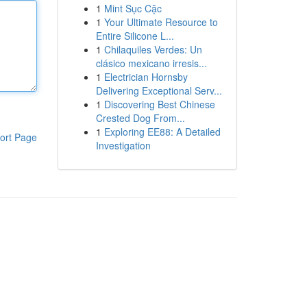
1
Mint Sục Cặc
1
Your Ultimate Resource to
Entire Silicone L...
1
Chilaquiles Verdes: Un
clásico mexicano irresis...
1
Electrician Hornsby
Delivering Exceptional Serv...
1
Discovering Best Chinese
Crested Dog From...
1
Exploring EE88: A Detailed
ort Page
Investigation