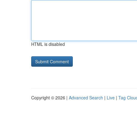
HTML is disabled
Copyright © 2026 |
Advanced Search
|
Live
|
Tag Clou