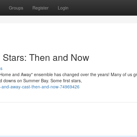
Groups
Register
Login
 Stars: Then and Now
ss
 "Home and Away" ensemble has changed over the years! Many of us g
nd downs on Summer Bay. Some first stars,
e-and-away-cast-then-and-now-74969426