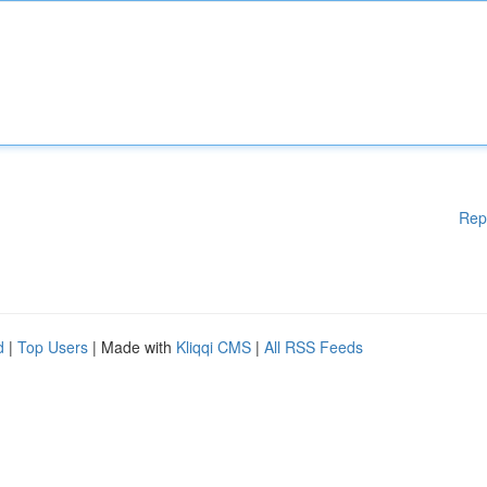
Rep
d
|
Top Users
| Made with
Kliqqi CMS
|
All RSS Feeds