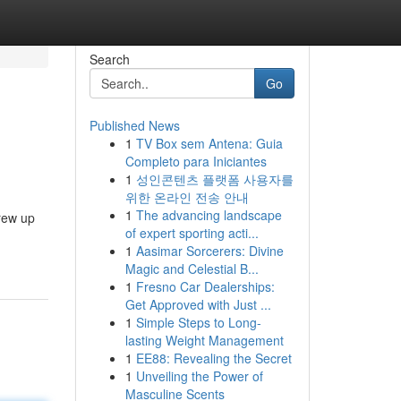
Search
Go
Published News
1
TV Box sem Antena: Guia
Completo para Iniciantes
1
성인콘텐츠 플랫폼 사용자를
위한 온라인 전송 안내
1
The advancing landscape
rew up
of expert sporting acti...
1
Aasimar Sorcerers: Divine
Magic and Celestial B...
1
Fresno Car Dealerships:
Get Approved with Just ...
1
Simple Steps to Long-
lasting Weight Management
1
EE88: Revealing the Secret
1
Unveiling the Power of
Masculine Scents