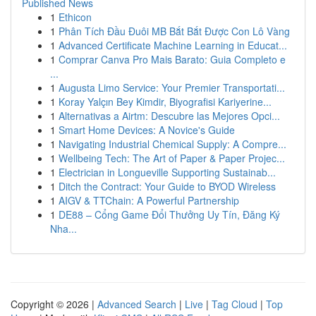
Published News
1
Ethicon
1
Phân Tích Đầu Đuôi MB Bắt Bắt Được Con Lô Vàng
1
Advanced Certificate Machine Learning in Educat...
1
Comprar Canva Pro Mais Barato: Guia Completo e
...
1
Augusta Limo Service: Your Premier Transportati...
1
Koray Yalçın Bey Kimdir, Biyografisi Kariyerine...
1
Alternativas a Airtm: Descubre las Mejores Opci...
1
Smart Home Devices: A Novice's Guide
1
Navigating Industrial Chemical Supply: A Compre...
1
Wellbeing Tech: The Art of Paper & Paper Projec...
1
Electrician in Longueville Supporting Sustainab...
1
Ditch the Contract: Your Guide to BYOD Wireless
1
AIGV & TTChain: A Powerful Partnership
1
DE88 – Cổng Game Đổi Thưởng Uy Tín, Đăng Ký
Nha...
Copyright © 2026 |
Advanced Search
|
Live
|
Tag Cloud
|
Top