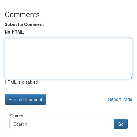
Comments
Submit a Comment
No HTML
HTML is disabled
Report Page
Search
Go