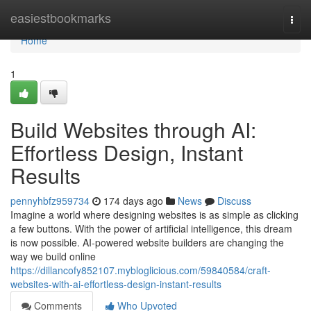
Home
easiestbookmarks
Togg
navi
Home
1
Build Websites through AI:
Effortless Design, Instant
Results
pennyhbfz959734
174 days ago
News
Discuss
Imagine a world where designing websites is as simple as clicking
a few buttons. With the power of artificial intelligence, this dream
is now possible. AI-powered website builders are changing the
way we build online
https://dillancofy852107.mybloglicious.com/59840584/craft-
websites-with-ai-effortless-design-instant-results
Comments
Who Upvoted