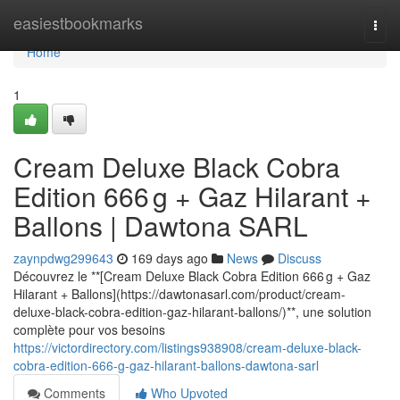
Home
easiestbookmarks
Togg
navi
Home
1
Cream Deluxe Black Cobra
Edition 666 g + Gaz Hilarant +
Ballons | Dawtona SARL
zaynpdwg299643
169 days ago
News
Discuss
Découvrez le **[Cream Deluxe Black Cobra Edition 666 g + Gaz
Hilarant + Ballons](https://dawtonasarl.com/product/cream-
deluxe-black-cobra-edition-gaz-hilarant-ballons/)**, une solution
complète pour vos besoins
https://victordirectory.com/listings938908/cream-deluxe-black-
cobra-edition-666-g-gaz-hilarant-ballons-dawtona-sarl
Comments
Who Upvoted