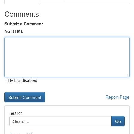
Comments
Submit a Comment
No HTML
HTML is disabled
Report Page
Search
Go