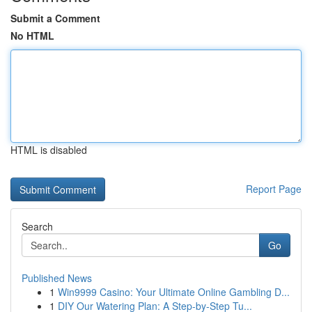
Submit a Comment
No HTML
HTML is disabled
Report Page
Search
Go
Published News
1
Win9999 Casino: Your Ultimate Online Gambling D...
1
DIY Our Watering Plan: A Step-by-Step Tu...