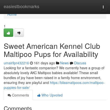
Home
easiestbookmarks
Togg
navi
Home
1
Sweet American Kennel Club
Maltipoo Pups for Availability
umairllpr432216
161 days ago
News
Discuss
Looking for a fantastic companion? We currently have a group of
absolutely lovely AKC Maltipoo babies available! These small
bundles of joy have been raised in a family home environment,
ensuring they are playful and
https://blissmatipoos.com/maltipoo-
puppies-for-sale/
Comments
Who Upvoted
Comments