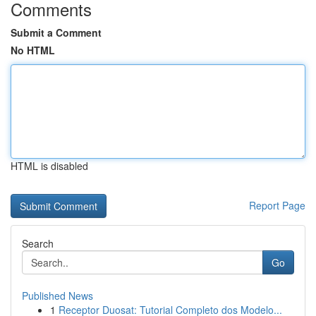
Comments
Submit a Comment
No HTML
HTML is disabled
Report Page
Search
Go
Published News
1
Receptor Duosat: Tutorial Completo dos Modelo...