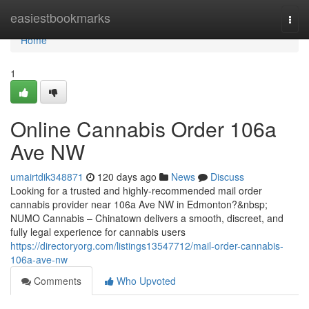
Home
easiestbookmarks
Togg
navi
Home
1
Online Cannabis Order 106a
Ave NW
umairtdik348871
120 days ago
News
Discuss
Looking for a trusted and highly-recommended mail order
cannabis provider near 106a Ave NW in Edmonton?&nbsp;
NUMO Cannabis – Chinatown delivers a smooth, discreet, and
fully legal experience for cannabis users
https://directoryorg.com/listings13547712/mail-order-cannabis-
106a-ave-nw
Comments
Who Upvoted