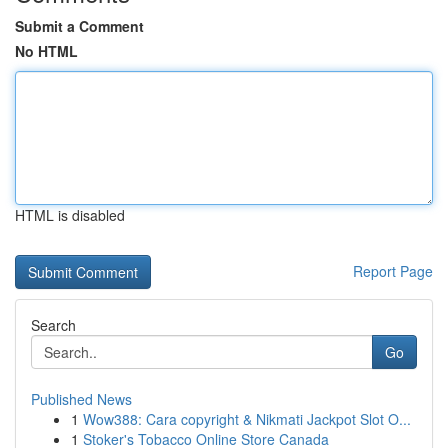
Submit a Comment
No HTML
HTML is disabled
Report Page
Search
Go
Published News
1
Wow388: Cara copyright & Nikmati Jackpot Slot O...
1
Stoker's Tobacco Online Store Canada