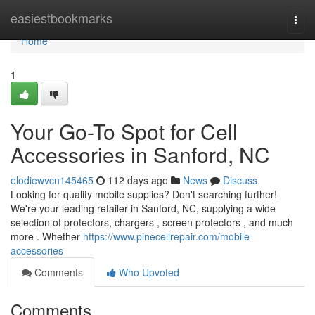
Home
easiestbookmarks
Togg
navi
Home
1
Your Go-To Spot for Cell
Accessories in Sanford, NC
elodiewvcn145465
112 days ago
News
Discuss
Looking for quality mobile supplies? Don't searching further!
We're your leading retailer in Sanford, NC, supplying a wide
selection of protectors, chargers , screen protectors , and much
more . Whether
https://www.pinecellrepair.com/mobile-
accessories
Comments
Who Upvoted
Comments