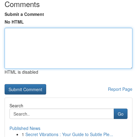
Comments
Submit a Comment
No HTML
HTML is disabled
Report Page
Search
Go
Published News
1
Secret Vibrations : Your Guide to Subtle Ple...