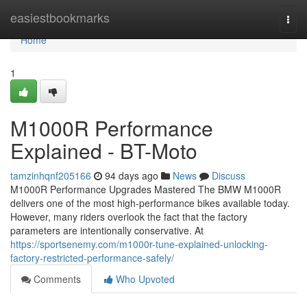
Home
easiestbookmarks
Togg
navi
Home
1
M1000R Performance
Explained - BT-Moto
tamzinhqnf205166
94 days ago
News
Discuss
M1000R Performance Upgrades Mastered The BMW M1000R
delivers one of the most high-performance bikes available today.
However, many riders overlook the fact that the factory
parameters are intentionally conservative. At
https://sportsenemy.com/m1000r-tune-explained-unlocking-
factory-restricted-performance-safely/
Comments
Who Upvoted