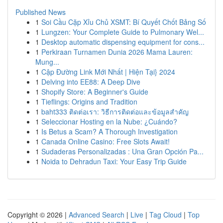
Published News
1
Soi Cầu Cặp Xỉu Chủ XSMT: Bí Quyết Chốt Bảng Số
1
Lungzen: Your Complete Guide to Pulmonary Wel...
1
Desktop automatic dispensing equipment for cons...
1
Perkiraan Turnamen Dunia 2026 Mama Lauren:
Mung...
1
Cập Đường Link Mới Nhất | Hiện Tại} 2024
1
Delving into EE88: A Deep Dive
1
Shopify Store: A Beginner's Guide
1
Tieflings: Origins and Tradition
1
baht333 ติดต่อเรา: วิธีการติดต่อและข้อมูลสำคัญ
1
Seleccionar Hosting en la Nube: ¿Cuándo?
1
Is Betus a Scam? A Thorough Investigation
1
Canada Online Casino: Free Slots Await!
1
Sudaderas Personalizadas : Una Gran Opción Pa...
1
Noida to Dehradun Taxi: Your Easy Trip Guide
Copyright © 2026 |
Advanced Search
|
Live
|
Tag Cloud
|
Top