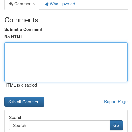
Comments
Who Upvoted
Comments
Submit a Comment
No HTML
HTML is disabled
Report Page
Search
Go