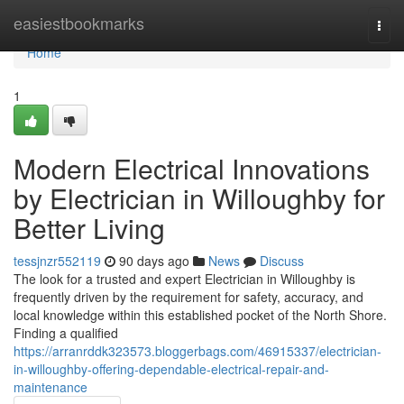
Home
easiestbookmarks
Togg
navi
Home
1
Modern Electrical Innovations
by Electrician in Willoughby for
Better Living
tessjnzr552119
90 days ago
News
Discuss
The look for a trusted and expert Electrician in Willoughby is
frequently driven by the requirement for safety, accuracy, and
local knowledge within this established pocket of the North Shore.
Finding a qualified
https://arranrddk323573.bloggerbags.com/46915337/electrician-
in-willoughby-offering-dependable-electrical-repair-and-
maintenance