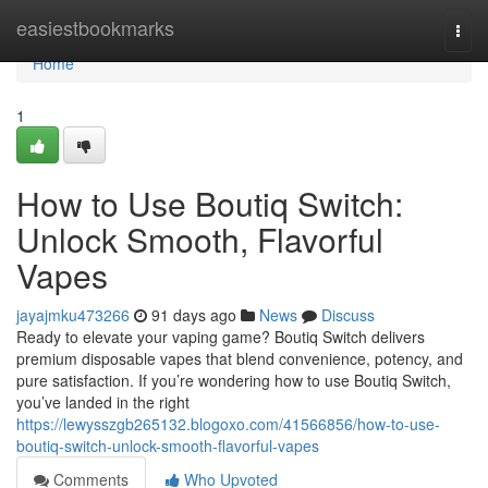
Home
easiestbookmarks
Togg
navi
Home
1
How to Use Boutiq Switch:
Unlock Smooth, Flavorful
Vapes
jayajmku473266
91 days ago
News
Discuss
Ready to elevate your vaping game? Boutiq Switch delivers
premium disposable vapes that blend convenience, potency, and
pure satisfaction. If you’re wondering how to use Boutiq Switch,
you’ve landed in the right
https://lewysszgb265132.blogoxo.com/41566856/how-to-use-
boutiq-switch-unlock-smooth-flavorful-vapes
Comments
Who Upvoted