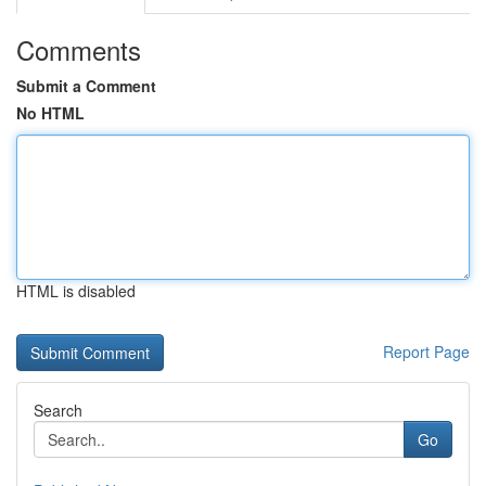
Comments
Submit a Comment
No HTML
HTML is disabled
Report Page
Search
Go