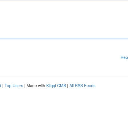
Rep
d
|
Top Users
| Made with
Kliqqi CMS
|
All RSS Feeds