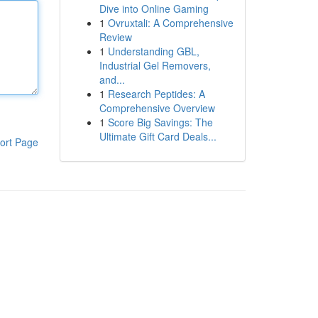
Dive into Online Gaming
1
Ovruxtali: A Comprehensive
Review
1
Understanding GBL,
Industrial Gel Removers,
and...
1
Research Peptides: A
Comprehensive Overview
1
Score Big Savings: The
Ultimate Gift Card Deals...
ort Page