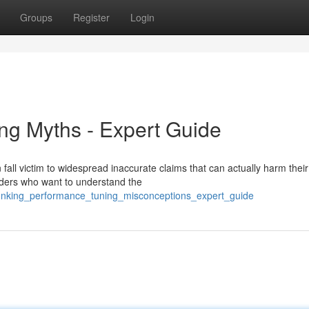
Groups
Register
Login
ng Myths - Expert Guide
fall victim to widespread inaccurate claims that can actually harm their
iders who want to understand the
unking_performance_tuning_misconceptions_expert_guide