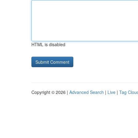
HTML is disabled
Copyright © 2026 |
Advanced Search
|
Live
|
Tag Clou