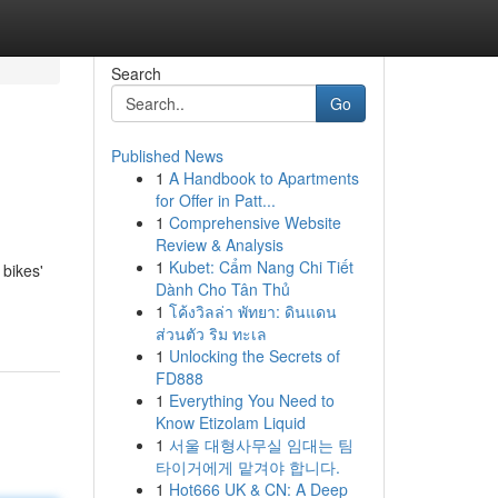
Search
Go
Published News
1
A Handbook to Apartments
for Offer in Patt...
1
Comprehensive Website
Review & Analysis
1
Kubet: Cẩm Nang Chi Tiết
 bikes'
Dành Cho Tân Thủ
1
โค้งวิลล่า พัทยา: ดินแดน
ส่วนตัว ริม ทะเล
1
Unlocking the Secrets of
FD888
1
Everything You Need to
Know Etizolam Liquid
1
서울 대형사무실 임대는 팀
타이거에게 맡겨야 합니다.
1
Hot666 UK & CN: A Deep