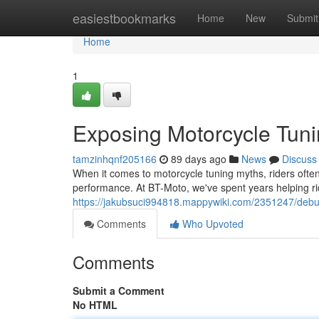
Home
easiestbookmarks
Home
New
Submit
Home
1
Exposing Motorcycle Tuni
tamzinhqnf205166
89 days ago
News
Discuss
When it comes to motorcycle tuning myths, riders often 
performance. At BT-Moto, we've spent years helping r
https://jakubsuci994818.mappywiki.com/2351247/deb
Comments
Who Upvoted
Comments
Submit a Comment
No HTML