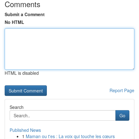
Comments
Submit a Comment
No HTML
HTML is disabled
Report Page
Search
Go
Published News
1
Maman ou t'es : La voix qui touche les cœurs