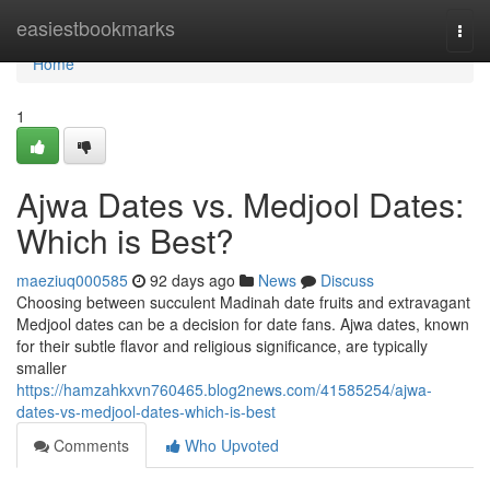
Home
easiestbookmarks
Togg
navi
Home
1
Ajwa Dates vs. Medjool Dates:
Which is Best?
maeziuq000585
92 days ago
News
Discuss
Choosing between succulent Madinah date fruits and extravagant
Medjool dates can be a decision for date fans. Ajwa dates, known
for their subtle flavor and religious significance, are typically
smaller
https://hamzahkxvn760465.blog2news.com/41585254/ajwa-
dates-vs-medjool-dates-which-is-best
Comments
Who Upvoted