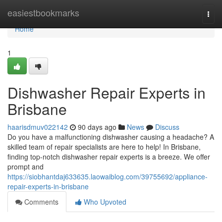
Home
easiestbookmarks
Togg
navi
Home
1
Dishwasher Repair Experts in
Brisbane
haarisdmuv022142
90 days ago
News
Discuss
Do you have a malfunctioning dishwasher causing a headache? A
skilled team of repair specialists are here to help! In Brisbane,
finding top-notch dishwasher repair experts is a breeze. We offer
prompt and
https://siobhantdaj633635.laowaiblog.com/39755692/appliance-
repair-experts-in-brisbane
Comments
Who Upvoted