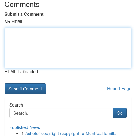
Comments
Submit a Comment
No HTML
HTML is disabled
Report Page
Search
Go
Published News
1
Acheter copyright (copyright) à Montréal famill...