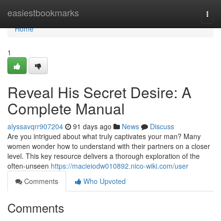
Home
easiestbookmarks
Togg
navi
Home
1
Reveal His Secret Desire: A
Complete Manual
alyssavqrr907204
91 days ago
News
Discuss
Are you intrigued about what truly captivates your man? Many
women wonder how to understand with their partners on a closer
level. This key resource delivers a thorough exploration of the
often-unseen
https://macieiodw010892.nico-wiki.com/user
Comments
Who Upvoted
Comments