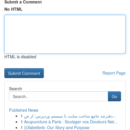
Submit a Comment
No HTML
HTML is disabled
Report Page
Search
Go
Published News
1
دفترچه جامع ساخت سایت با سیستم وردپرس: از ص...
1
Acupuncture à Paris : Soulager vos Douleurs Nat...
1
{Ufabetbnb: Our Story and Purpose