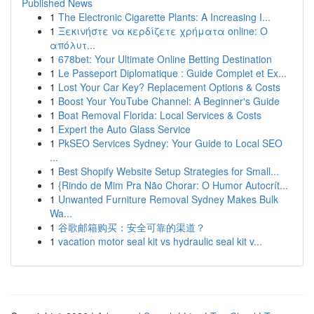
Published News
1
The Electronic Cigarette Plants: A Increasing I...
1
Ξεκινήστε να κερδίζετε χρήματα online: Ο
απόλυτ...
1
678bet: Your Ultimate Online Betting Destination
1
Le Passeport Diplomatique : Guide Complet et Ex...
1
Lost Your Car Key? Replacement Options & Costs
1
Boost Your YouTube Channel: A Beginner's Guide
1
Boat Removal Florida: Local Services & Costs
1
Expert the Auto Glass Service
1
PkSEO Services Sydney: Your Guide to Local SEO
...
1
Best Shopify Website Setup Strategies for Small...
1
{Rindo de Mim Pra Não Chorar: O Humor Autocrít...
1
Unwanted Furniture Removal Sydney Makes Bulk
Wa...
1
谷歌邮箱购买：安全可靠的渠道？
1
vacation motor seal kit vs hydraulic seal kit v...