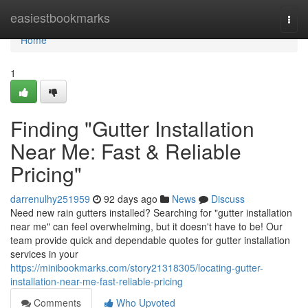
Home
easiestbookmarks
Togg
navi
Home
1
Finding "Gutter Installation
Near Me: Fast & Reliable
Pricing"
darrenulhy251959
92 days ago
News
Discuss
Need new rain gutters installed? Searching for "gutter installation
near me" can feel overwhelming, but it doesn't have to be! Our
team provide quick and dependable quotes for gutter installation
services in your
https://minibookmarks.com/story21318305/locating-gutter-
installation-near-me-fast-reliable-pricing
Comments
Who Upvoted