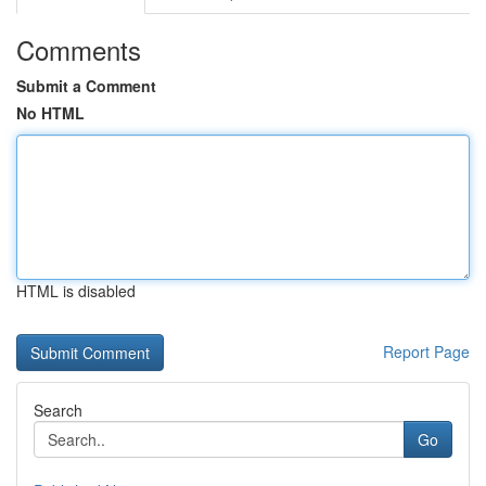
Comments
Submit a Comment
No HTML
HTML is disabled
Report Page
Search
Go