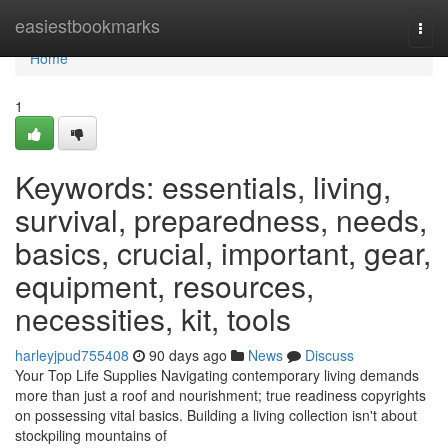
Home
easiestbookmarks
Togg
navi
Home
1
Keywords: essentials, living,
survival, preparedness, needs,
basics, crucial, important, gear,
equipment, resources,
necessities, kit, tools
harleyjpud755408
90 days ago
News
Discuss
Your Top Life Supplies Navigating contemporary living demands
more than just a roof and nourishment; true readiness copyrights
on possessing vital basics. Building a living collection isn't about
stockpiling mountains of