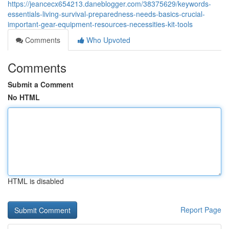
https://jeancecx654213.daneblogger.com/38375629/keywords-
essentials-living-survival-preparedness-needs-basics-crucial-
important-gear-equipment-resources-necessities-kit-tools
Comments
Who Upvoted
Comments
Submit a Comment
No HTML
HTML is disabled
Report Page