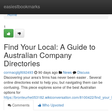
Home
easiestbookmarks
Home
1
Find Your Local: A Guide to
Australian Company
Directories
cormacglgf692493
90 days ago
News
Discuss
Discovering your area's firms has never been easier . Several
online directories exist to help you, but navigating them can be
confusing. This piece explores some of the best Australian
options for
https://bronteurhe053182.wikiconversation.com/8100422/find_your_l
Comments
Who Upvoted