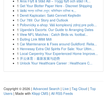
1
Aros Flytt & Städ AB – Trygg flytt och städ i K...
1
Get Your Blotter Paper Here - Discreet Shipping
1
Velki সদস্য তালিকা দেখুন: অফিসিয়াল তালিকা জ...
1
Dereli Kaplıcaları: Saklı Cenneti Keşfedin
1
Our 789: Our Story and Outlook
1
Poľovnícky e-shop: Váš komplexný zdroj pre poľo...
1
Uganda's Escorts: Our Guide to Arranging Dates
1
View NFL Matches : Catch Birds vs. footbal...
1
Đường Link W88 Mới
1
Car Maintenance & Fixes around Guildford: Relia...
1
Hennessy Extra Old Spirits For Sale: Your Ultim...
1
Local Carpentry Your Experienced Home Improve...
1
开云体育：最新发展与趋势
1
Unlock Your Healthcare Career : Healthcare C...
Copyright © 2026 |
Advanced Search
|
Live
|
Tag Cloud
|
Top
Users
| Made with
Kliqqi CMS
|
All RSS Feeds