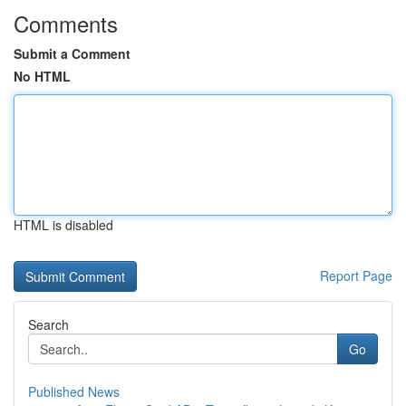
Comments
Submit a Comment
No HTML
HTML is disabled
Report Page
Search
Go
Published News