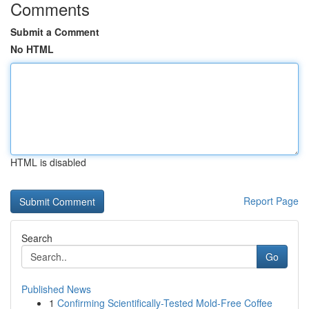
Comments
Submit a Comment
No HTML
HTML is disabled
Report Page
Search
Go
Published News
1
Confirming Scientifically-Tested Mold-Free Coffee