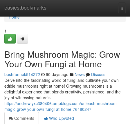
Home
easiestbookmarks
Togg
navi
Home
1
Bring Mushroom Magic: Grow
Your Own Fungi at Home
bushrannpk514272
90 days ago
News
Discuss
Delve into the fascinating world of fungi and cultivate your own
edible mushrooms right at home! Growing mushrooms is a
delightful experience that blends creativity, persistence, and the
joy of witnessing nature's
https://andrewfyxc380406.ampblogs.com/unleash-mushroom-
magic-grow-your-own-fungi-at-home-76480247
Comments
Who Upvoted