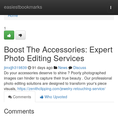
Home
easiestbookmarks
Togg
navi
Home
1
Boost The Accessories: Expert
Photo Editing Services
jimxjjh319839
91 days ago
News
Discuss
Do your accessories deserve to shine ? Poorly photographed
images can hinder to capture their true beauty . Our professional
photo editing solutions are designed to transform your's piece
visuals,
https://zenithclipping.com/jewelry-retouching-service/
Comments
Who Upvoted
Comments