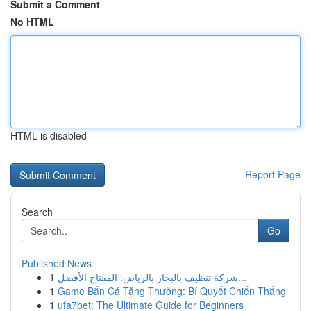
Submit a Comment
No HTML
HTML is disabled
Report Page
Search
Go
Published News
1
شركة تنظيف بالبخار بالرياض: المفتاح الأفضل...
1
Game Bắn Cá Tặng Thưởng: Bí Quyết Chiến Thắng
1
ufa7bet: The Ultimate Guide for Beginners