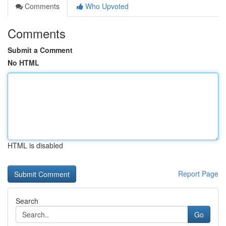
Comments
Who Upvoted
Comments
Submit a Comment
No HTML
HTML is disabled
Report Page
Search
Go