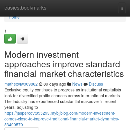
Home
easiestbookmarks
Togg
navi
Home
1
Modern investment
approaches improve standard
financial market characteristics
mathexviw009862
89 days ago
News
Discuss
Exclusive equity continues to progress as institutional capitalists
look for diversified profile chances across international markets.
The industry has experienced substantial makeover in recent
years, adjusting to
https://jaspercqvt855293.mybjjblog.com/modern-investment-
comes-close-to-improve-traditional-financial-market-dynamics-
53400570