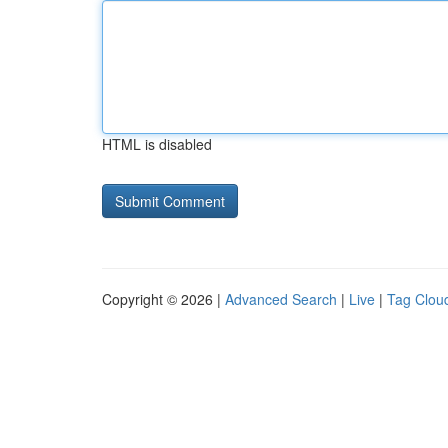
HTML is disabled
Copyright © 2026 |
Advanced Search
|
Live
|
Tag Clou