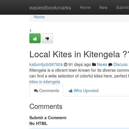
Home
easiestbookmarks
Home
New
Submit
Home
1
Local Kites in Kitengela 
kallumfpcb587924
91 days ago
News
Discuss
Kitengela is a vibrant town known for its diverse commun
can find a wide selection of colorful kites here, perfect 
kites-in-kitengela
Comments
Who Upvoted
Comments
Submit a Comment
No HTML