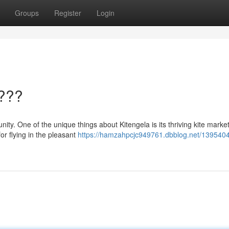
Groups
Register
Login
????
ity. One of the unique things about Kitengela is its thriving kite marke
for flying in the pleasant
https://hamzahpcjc949761.dbblog.net/1395404