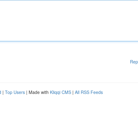
Rep
d
|
Top Users
| Made with
Kliqqi CMS
|
All RSS Feeds