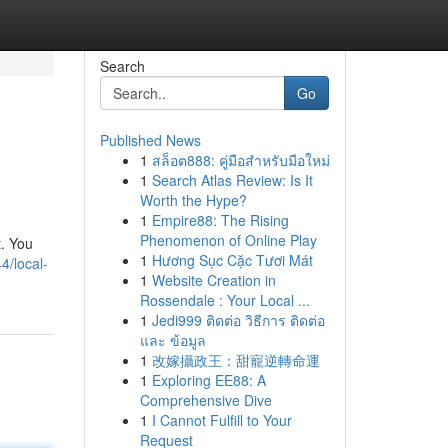
Search
Go
Published News
1
สล็อต888: คู่มือสำหรับมือใหม่
1
Search Atlas Review: Is It
Worth the Hype?
1
Empire88: The Rising
Phenomenon of Online Play
t. You
1
Hương Sục Cặc Tươi Mát
4/local-
1
Website Creation in
Rossendale : Your Local ...
1
Jedi999 ติดต่อ วิธีการ ติดต่อ
และ ข้อมูล
1
改嫁攝政王：甜寵逆轉命運
1
Exploring EE88: A
Comprehensive Dive
1
I Cannot Fulfill to Your
Request