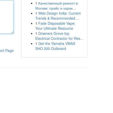
1
Качественный ремонт в
Москве: прайс и харак...
1
Web Design India: Current
Trends & Recommended ...
1
Fade Disposable Vape:
Your Ultimate Resource
1
Downers Grove top
Electrical Contractor for Res...
1
Get the Yamaha VMAX
SHO 200 Outboard
ort Page