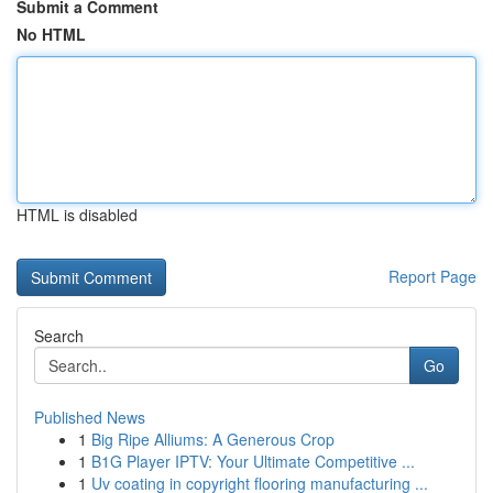
Submit a Comment
No HTML
HTML is disabled
Report Page
Search
Go
Published News
1
Big Ripe Alliums: A Generous Crop
1
B1G Player IPTV: Your Ultimate Competitive ...
1
Uv coating in copyright flooring manufacturing ...