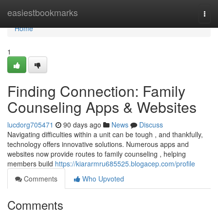
Home
easiestbookmarks
Togg
navi
Home
1
Finding Connection: Family
Counseling Apps & Websites
lucdorg705471
90 days ago
News
Discuss
Navigating difficulties within a unit can be tough , and thankfully,
technology offers innovative solutions. Numerous apps and
websites now provide routes to family counseling , helping
members build
https://kiararmru685525.blogacep.com/profile
Comments
Who Upvoted
Comments