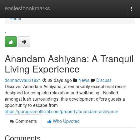
Home
easiestbookmarks
Togg
navi
Home
1
Anandam Ashiyana: A Tranquil
Living Experience
donnacvva821821
89 days ago
News
Discuss
Discover Anandam Ashiyana, a remarkably exceptional resort
designed for complete relaxation and well-being . Nestled
amongst lush surroundings, this development offers guests a
opportunity to escape from
https://gurugramofficial.com/property/anandam-ashiyana/
Comments
Who Upvoted
Comments