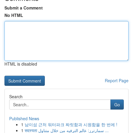
Submit a Comment
No HTML
HTML is disabled
Report Page
Search
Go
Published News
1
남이섬 근처 워터파크 짜릿함과 시원함을 한 번에 !
1
सदस्यता سمارترز: عالم الترفيه من خلال متناول ...