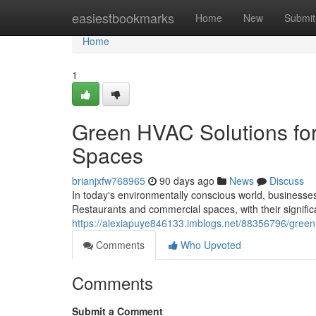
Home
easiestbookmarks
Home
New
Submit
Home
1
Green HVAC Solutions fo
Spaces
brianjxfw768965
90 days ago
News
Discuss
In today's environmentally conscious world, businesses
Restaurants and commercial spaces, with their signifi
https://alexiapuye846133.imblogs.net/88356796/green
Comments
Who Upvoted
Comments
Submit a Comment