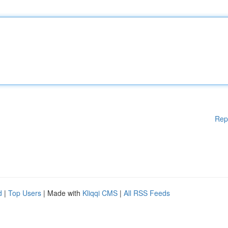
Rep
d
|
Top Users
| Made with
Kliqqi CMS
|
All RSS Feeds