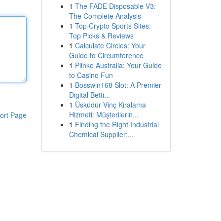
1
The FADE Disposable V3:
The Complete Analysis
1
Top Crypto Sports Sites:
Top Picks & Reviews
1
Calculate Circles: Your
Guide to Circumference
1
Plinko Australia: Your Guide
to Casino Fun
1
Bosswin168 Slot: A Premier
Digital Betti...
1
Üsküdür Vinç Kiralama
Hizmeti: Müşterilerin...
ort Page
1
Finding the Right Industrial
Chemical Supplier:...