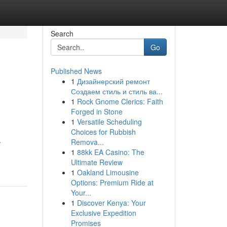
Search
Go
Published News
1
Дизайнерский ремонт
Создаем стиль и стиль ва...
1
Rock Gnome Clerics: Faith
Forged in Stone
1
Versatile Scheduling
Choices for Rubbish
.
Remova...
1
88kk EA Casino: The
Ultimate Review
1
Oakland Limousine
Options: Premium Ride at
Your...
1
Discover Kenya: Your
Exclusive Expedition
Promises