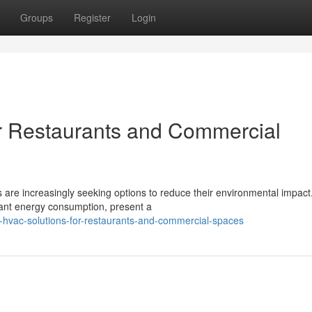
Groups
Register
Login
r Restaurants and Commercial
 are increasingly seeking options to reduce their environmental impact
cant energy consumption, present a
-hvac-solutions-for-restaurants-and-commercial-spaces