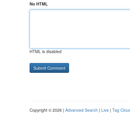
No HTML
HTML is disabled
Copyright © 2026 |
Advanced Search
|
Live
|
Tag Clou