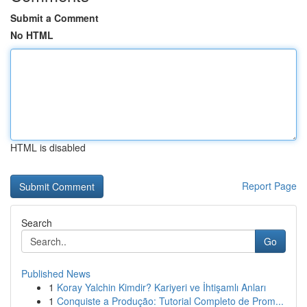
Submit a Comment
No HTML
HTML is disabled
Report Page
Search
Go
Published News
1
Koray Yalchin Kimdir? Kariyeri ve İhtişamlı Anları
1
Conquiste a Produção: Tutorial Completo de Prom...