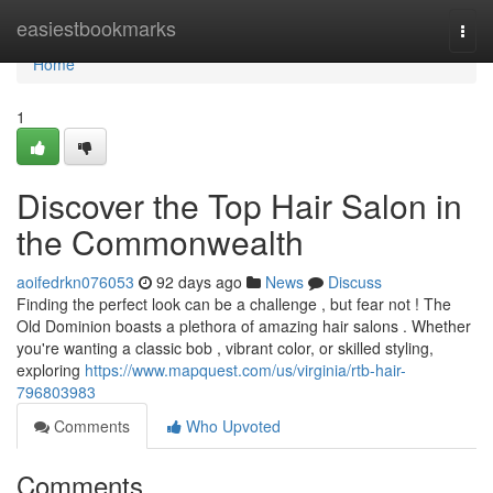
Home
easiestbookmarks
Togg
navi
Home
1
Discover the Top Hair Salon in
the Commonwealth
aoifedrkn076053
92 days ago
News
Discuss
Finding the perfect look can be a challenge , but fear not ! The
Old Dominion boasts a plethora of amazing hair salons . Whether
you're wanting a classic bob , vibrant color, or skilled styling,
exploring
https://www.mapquest.com/us/virginia/rtb-hair-
796803983
Comments
Who Upvoted
Comments