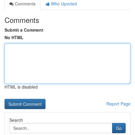
Comments
Who Upvoted
Comments
Submit a Comment
No HTML
HTML is disabled
Report Page
Search
Go