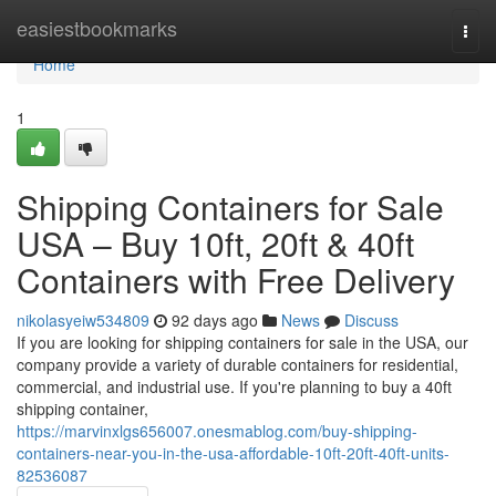
Home
easiestbookmarks
Togg
navi
Home
1
Shipping Containers for Sale
USA – Buy 10ft, 20ft & 40ft
Containers with Free Delivery
nikolasyeiw534809
92 days ago
News
Discuss
If you are looking for shipping containers for sale in the USA, our
company provide a variety of durable containers for residential,
commercial, and industrial use. If you're planning to buy a 40ft
shipping container,
https://marvinxlgs656007.onesmablog.com/buy-shipping-
containers-near-you-in-the-usa-affordable-10ft-20ft-40ft-units-
82536087