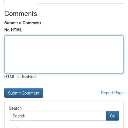
Comments
Submit a Comment
No HTML
HTML is disabled
Report Page
Search
Go