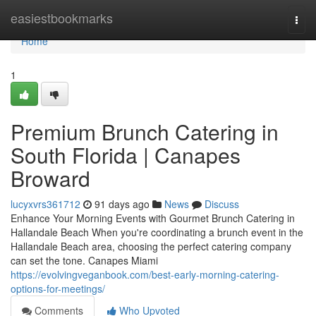
Home
easiestbookmarks
Togg
navi
Home
1
Premium Brunch Catering in
South Florida | Canapes
Broward
lucyxvrs361712
91 days ago
News
Discuss
Enhance Your Morning Events with Gourmet Brunch Catering in
Hallandale Beach When you're coordinating a brunch event in the
Hallandale Beach area, choosing the perfect catering company
can set the tone. Canapes Miami
https://evolvingveganbook.com/best-early-morning-catering-
options-for-meetings/
Comments
Who Upvoted