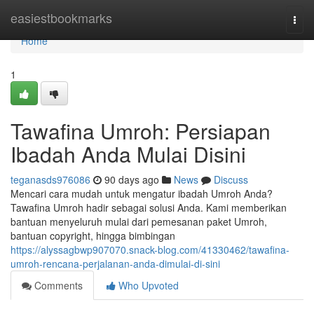
Home
easiestbookmarks
Togg
navi
Home
1
Tawafina Umroh: Persiapan
Ibadah Anda Mulai Disini
teganasds976086
90 days ago
News
Discuss
Mencari cara mudah untuk mengatur ibadah Umroh Anda?
Tawafina Umroh hadir sebagai solusi Anda. Kami memberikan
bantuan menyeluruh mulai dari pemesanan paket Umroh,
bantuan copyright, hingga bimbingan
https://alyssagbwp907070.snack-blog.com/41330462/tawafina-
umroh-rencana-perjalanan-anda-dimulai-di-sini
Comments
Who Upvoted