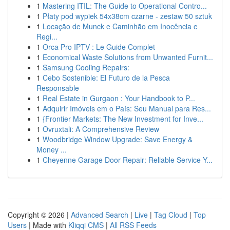
1
Mastering ITIL: The Guide to Operational Contro...
1
Płaty pod wypiek 54x38cm czarne - zestaw 50 sztuk
1
Locação de Munck e Caminhão em Inocência e
Regi...
1
Orca Pro IPTV : Le Guide Complet
1
Economical Waste Solutions from Unwanted Furnit...
1
Samsung Cooling Repairs:
1
Cebo Sostenible: El Futuro de la Pesca
Responsable
1
Real Estate in Gurgaon : Your Handbook to P...
1
Adquirir Imóveis em o País: Seu Manual para Res...
1
{Frontier Markets: The New Investment for Inve...
1
Ovruxtali: A Comprehensive Review
1
Woodbridge Window Upgrade: Save Energy &
Money ...
1
Cheyenne Garage Door Repair: Reliable Service Y...
Copyright © 2026 |
Advanced Search
|
Live
|
Tag Cloud
|
Top
Users
| Made with
Kliqqi CMS
|
All RSS Feeds