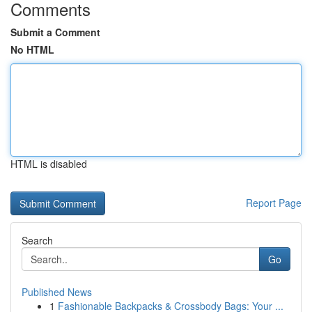
Comments
Submit a Comment
No HTML
HTML is disabled
Report Page
Search
Go
Published News
1
Fashionable Backpacks & Crossbody Bags: Your ...