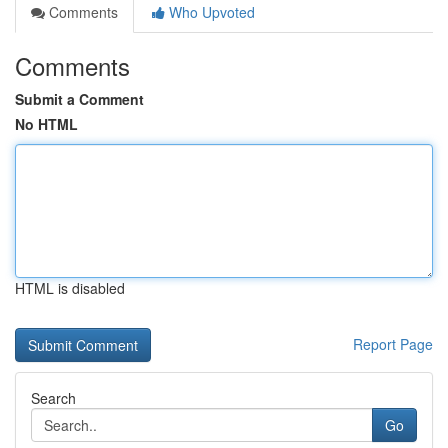
Comments
Who Upvoted
Comments
Submit a Comment
No HTML
HTML is disabled
Report Page
Search
Go