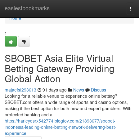
Home
easiestbookmarks
Togg
navi
Home
1
SBOBET Asia Elite Virtual
Betting Gateway Providing
Global Action
majaefsf293613
91 days ago
News
Discuss
Looking for a reliable venue to experience online betting?
SBOBET.com offers a wide range of sports and casino options,
making it the best option for both new and expert gamblers. With
protected banking and a
https://harleydsrx542774.blogtov.com/21893677/sbobet-
indonesia-leading-online-betting-network-delivering-best-
experience