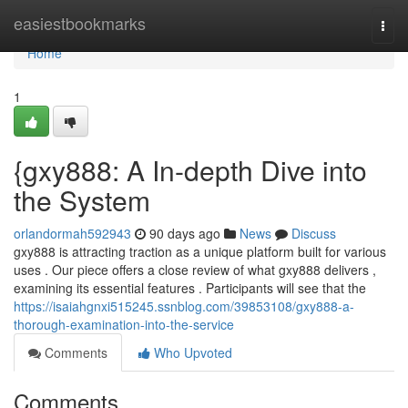
Home
easiestbookmarks
Togg
navi
Home
1
{gxy888: A In-depth Dive into
the System
orlandormah592943
90 days ago
News
Discuss
gxy888 is attracting traction as a unique platform built for various
uses . Our piece offers a close review of what gxy888 delivers ,
examining its essential features . Participants will see that the
https://isaiahgnxi515245.ssnblog.com/39853108/gxy888-a-
thorough-examination-into-the-service
Comments
Who Upvoted
Comments