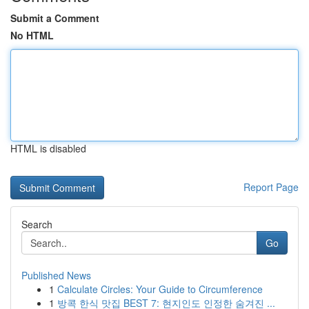
Submit a Comment
No HTML
HTML is disabled
Report Page
Search
Go
Published News
1
Calculate Circles: Your Guide to Circumference
1
방콕 한식 맛집 BEST 7: 현지인도 인정한 숨겨진 ...