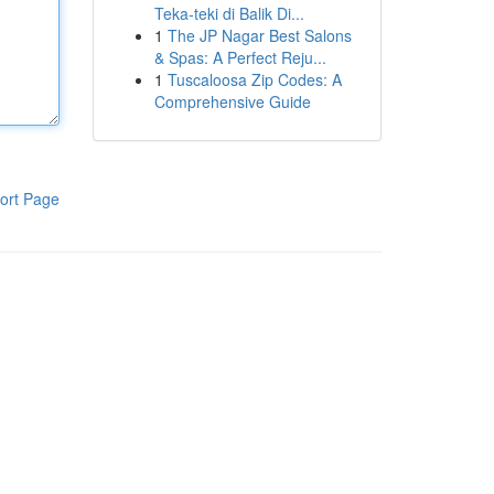
Teka-teki di Balik Di...
1
The JP Nagar Best Salons
& Spas: A Perfect Reju...
1
Tuscaloosa Zip Codes: A
Comprehensive Guide
ort Page