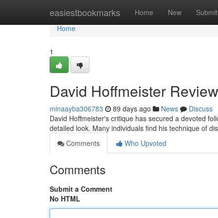
Home
easiestbookmarks
Home
New
Submit
Home
1
David Hoffmeister Review
minaayba306783
89 days ago
News
Discuss
David Hoffmeister's critique has secured a devoted fo
detailed look. Many individuals find his technique of di
Comments
Who Upvoted
Comments
Submit a Comment
No HTML