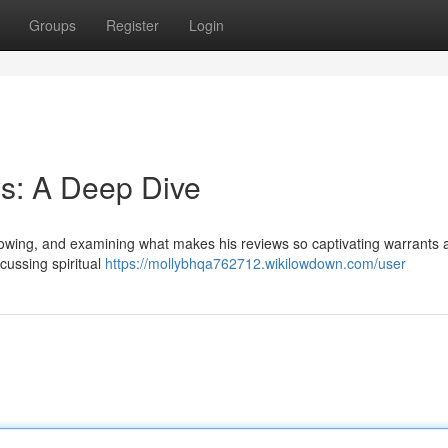
Groups
Register
Login
s: A Deep Dive
llowing, and examining what makes his reviews so captivating warrants 
scussing spiritual
https://mollybhqa762712.wikilowdown.com/user