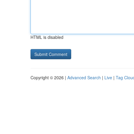
HTML is disabled
Copyright © 2026 |
Advanced Search
|
Live
|
Tag Clou