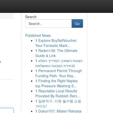
Search
Go
Published News
1
Explore BuySellVoucher:
Your Fantastic Mark...
1
Raden138: The Ultimate
Guide & Link
1
הצעות נישואין: המדריך המלא
a
לבחירת הטבעת המושלמת
1
Permanent Permit Through
Funding Path: Your Key...
1
Finding the Right Naples
top Pressure Washing S...
1
Reputable Local Results
Provided By Rubbish Rem...
1
일본직구, 이젠 필수템 쇼핑
가이드!
1
Dukun707: Misteri Rahasia