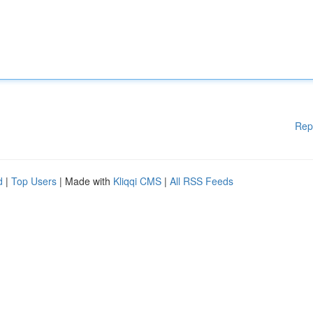
Rep
d
|
Top Users
| Made with
Kliqqi CMS
|
All RSS Feeds