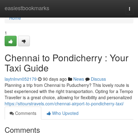
Home
easiestbookmarks
Togg
navi
Home
1
Chennai to Pondicherry : Your
Taxi Guide
laytnlnvn052179
90 days ago
News
Discuss
Planning a trip from Chennai to Puducherry? This lovely route is
best experienced with the right transportation. Opting for a Tempo
Traveller is a great choice, allowing for flexibility and personalized
https://sttourstravels.com/chennai-airport-to-pondicherry-taxi/
Comments
Who Upvoted
Comments