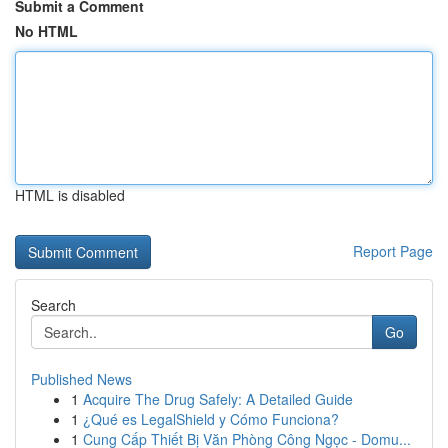
Submit a Comment
No HTML
HTML is disabled
Report Page
Search
Go
Published News
1
Acquire The Drug Safely: A Detailed Guide
1
¿Qué es LegalShield y Cómo Funciona?
1
Cung Cấp Thiết Bị Văn Phòng Công Ngọc - Domu...