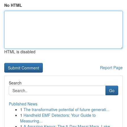
No HTML
HTML is disabled
Report Page
Search
Go
Published News
1
The transformative potential of future generati...
1
Handheld EMF Detectors: Your Guide to
Measuring...
1
A Amazing Kenya: The 5-Day Masai Mara, Lake ...