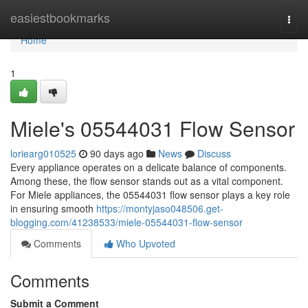
Home
easiestbookmarks
Togg
navi
Home
1
Miele's 05544031 Flow Sensor
loriearg010525
90 days ago
News
Discuss
Every appliance operates on a delicate balance of components.
Among these, the flow sensor stands out as a vital component.
For Miele appliances, the 05544031 flow sensor plays a key role
in ensuring smooth
https://montyjaso048506.get-
blogging.com/41238533/miele-05544031-flow-sensor
Comments
Who Upvoted
Comments
Submit a Comment